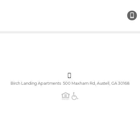
Birch Landing Apartments 500 Maxham Rd, Austell, GA 30168